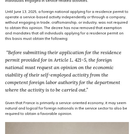
individuals engaged in service-related activities.
Until June 13, 2025, a foreign national applying for a residence permit to
operate a service-based activity independently or through a company,
without engaging in trade, craftsmanship, or industry, was not required
to obtain this opinion. The decree has now removed that exemption
and mandates that all individuals applying for a residence permit on
this basis must obtain the following:
“Before submitting their application for the residence
permit provided for in Article L. 421-5, the foreign
national must request an opinion on the economic
viability of their self-employed activity from the
competent foreign labor authority for the department
where the activity is to be carried out.”
Given that France is primarily a service-oriented economy, it may seem
natural and logical for foreign nationals in the service sector to also be
required to obtain a favorable opinion.