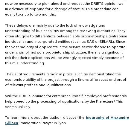
now be necessary to plan ahead and request the DRIETS opinion well
in advance of applying for a change of status. This procedure can
easily take up to two months.
These delays are mainly due to the lack of knowledge and
understanding of business law among the reviewing authorities. They
often struggle to differentiate between sole proprietorships (entreprise
individuelle) and incorporated entities (such as SAS or SELARL). Since
the vast majority of applicants in the service sector choose to operate
under a simplified sole proprietorship structure, there is a significant
risk that their applications will be wrongly rejected simply because of
this misunderstanding.
The usual requirements remain in place, such as demonstrating the
economic viability of the project through a financial forecast and proof
of relevant professional qualifications.
Will the DRIETS opinion for entrepreneurs/self-employed professionals
help speed up the processing of applications by the Prefecture? This
seems unlikely.
To learn more about the author, discover the
biography of Alexandre
Gillioen
, immigration lawyer in Lyon