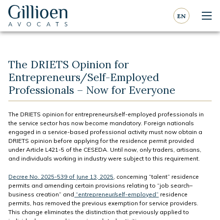
Go to content
Go to navigation
EN
Nav
Gillioen
avocat
The DRIETS Opinion for
Entrepreneurs/Self-Employed
Professionals – Now for Everyone
The DRIETS opinion for entrepreneurs/self-employed professionals in
the service sector has now become mandatory. Foreign nationals
engaged in a service-based professional activity must now obtain a
DRIETS opinion before applying for the residence permit provided
under Article L421-5 of the CESEDA. Until now, only traders, artisans,
and individuals working in industry were subject to this requirement.
Decree No. 2025-539 of June 13, 2025
, concerning “talent” residence
permits and amending certain provisions relating to “job search–
business creation” and
“entrepreneur/self-employed”
residence
permits, has removed the previous exemption for service providers.
This change eliminates the distinction that previously applied to