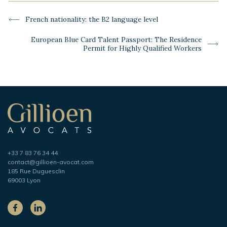
-
Previous
French nationality: the B2 language level
post:
Next
European Blue Card Talent Passport: The Residence
post:
Permit for Highly Qualified Workers
Secondary
navigation
Gillioen
avocat
Telephone
+33 7 83 76 34 44
Adresse
contact@gillioen-avocat.com
e-
185 Rue Duguesclin
mail
69003 Lyon
On
the
Facebook
LinkedIn
social