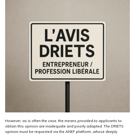
However, as is often the case, the means provided to applicants to
obtain this opinion are inadequate and poorly adapted. The DRIETS
opinion must be requested via the ANEF platform, whose deeply