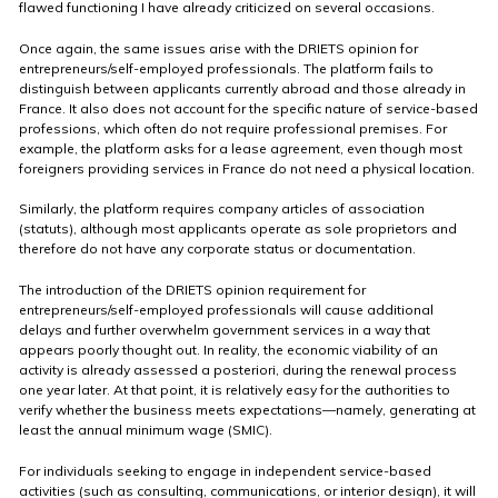
flawed functioning I have already criticized on several occasions.
Once again, the same issues arise with the DRIETS opinion for
entrepreneurs/self-employed professionals. The platform fails to
distinguish between applicants currently abroad and those already in
France. It also does not account for the specific nature of service-based
professions, which often do not require professional premises. For
example, the platform asks for a lease agreement, even though most
foreigners providing services in France do not need a physical location.
Similarly, the platform requires company articles of association
(statuts), although most applicants operate as sole proprietors and
therefore do not have any corporate status or documentation.
The introduction of the DRIETS opinion requirement for
entrepreneurs/self-employed professionals will cause additional
delays and further overwhelm government services in a way that
appears poorly thought out. In reality, the economic viability of an
activity is already assessed a posteriori, during the renewal process
one year later. At that point, it is relatively easy for the authorities to
verify whether the business meets expectations—namely, generating at
least the annual minimum wage (SMIC).
For individuals seeking to engage in independent service-based
activities (such as consulting, communications, or interior design), it will