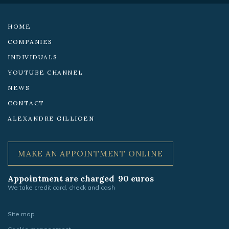
networks:
HOME
COMPANIES
INDIVIDUALS
YOUTUBE CHANNEL
NEWS
CONTACT
ALEXANDRE GILLIOEN
MAKE AN APPOINTMENT ONLINE
Appointment are charged 90 euros
We take credit card, check and cash
Site map