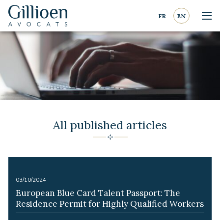
Go to content
Go to navigation
FR
EN
Nav
Gillioen
avocat
All published articles
-
03/10/2024
European Blue Card Talent Passport: The
Residence Permit for Highly Qualified Workers