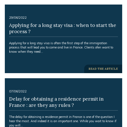
-
29/06/2022
Applying for a long stay visa : when to start the
process ?
Excerpt:
Applying for a long stay visa is often the first step of the immigration
process that will lead you to come and live in France. Clients ofen want to
know when they need…
-
READ THE ARTICLE
-
07/06/2022
Delay for obtaining a residence permit in
France : are they any rules ?
Excerpt:
The delay for obtaining a residence permit in France is one of the question I
hear the most. And indeed it is an important one. While you wait to know if
you will…