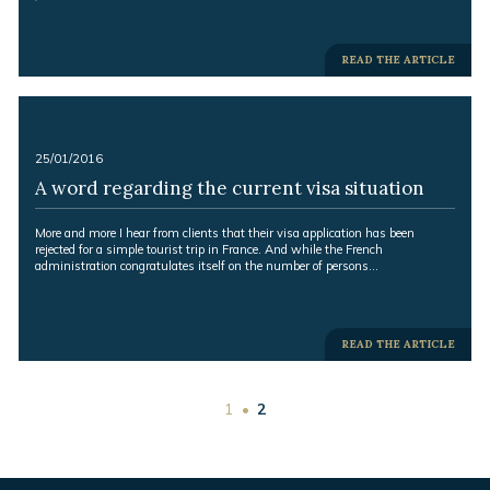
-
READ THE ARTICLE
-
25/01/2016
A word regarding the current visa situation
Excerpt:
More and more I hear from clients that their visa application has been
rejected for a simple tourist trip in France. And while the French
administration congratulates itself on the number of persons…
-
READ THE ARTICLE
Page
1
2
2
/
2
Secondary