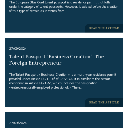
Excerpt:
The European Blue Card talent passport is a residence permit that falls
under the category of talent passports. However, it existed before the creation
of this type of permit, as it stems from…
-
READ THE ARTICLE
-
27/09/2024
Talent Passport “Business Creation”: The
Foreign Entrepreneur
Excerpt:
The Talent Passport « Business Creation » is a multi-year residence permit
provided under Article L421-16° of CESEDA. It is similar to the permit
mentioned in Article L421-5°, which includes the designation
« entrepreneur/self-employed professional. » There…
-
READ THE ARTICLE
-
27/09/2024