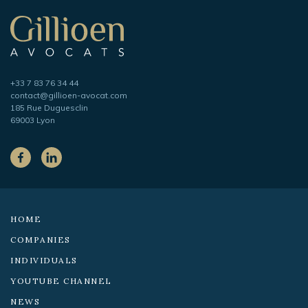
navigation
Gillioen
avocat
Telephone
+33 7 83 76 34 44
Adresse
contact@gillioen-avocat.com
e-
185 Rue Duguesclin
mail
69003 Lyon
On
the
Facebook
LinkedIn
social
networks:
HOME
COMPANIES
INDIVIDUALS
YOUTUBE CHANNEL
NEWS