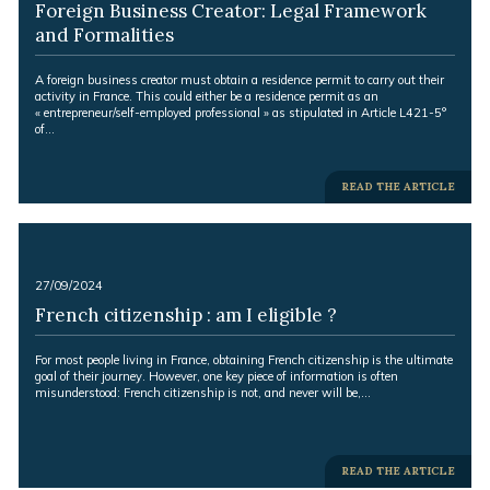
Foreign Business Creator: Legal Framework
and Formalities
Excerpt:
A foreign business creator must obtain a residence permit to carry out their
activity in France. This could either be a residence permit as an
« entrepreneur/self-employed professional » as stipulated in Article L421-5°
of…
-
READ THE ARTICLE
-
27/09/2024
French citizenship : am I eligible ?
Excerpt:
For most people living in France, obtaining French citizenship is the ultimate
goal of their journey. However, one key piece of information is often
misunderstood: French citizenship is not, and never will be,…
-
READ THE ARTICLE